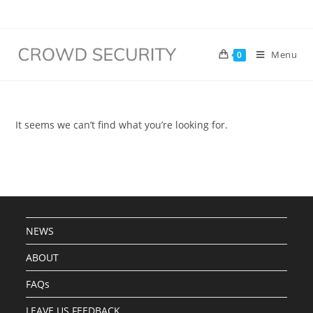
Menu
0
It seems we can’t find what you’re looking for.
NEWS
ABOUT
FAQs
LEAVE US FEEDBACK