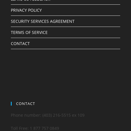
PRIVACY POLICY
SECURITY SERVICES AGREEMENT
TERMS OF SERVICE
CONTACT
CONTACT
Phone number: (403) 216-5515 ex 109
Toll Free: 1 877 757 0849