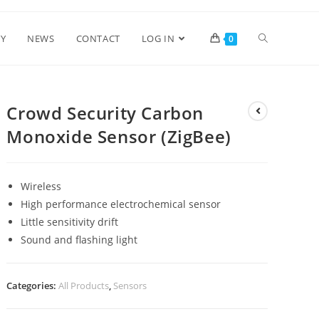
Y
NEWS
CONTACT
LOG IN
0
Crowd Security Carbon
Monoxide Sensor (ZigBee)
Wireless
High performance electrochemical sensor
Little sensitivity drift
Sound and flashing light
Categories:
All Products
,
Sensors