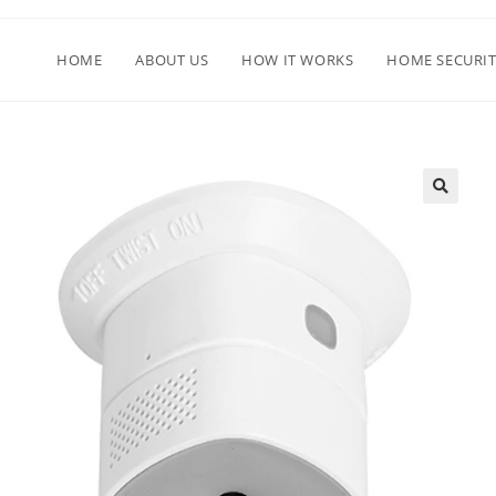
HOME
ABOUT US
HOW IT WORKS
HOME SECURIT
🔍