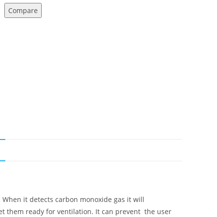
Compare
N
 When it detects carbon monoxide gas it will
 them ready for ventilation. It can prevent the user