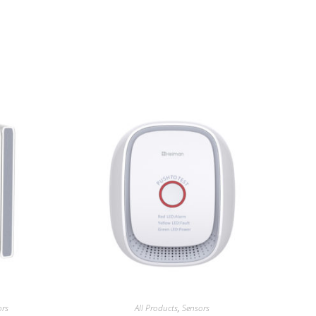
ors
All Products
,
Sensors