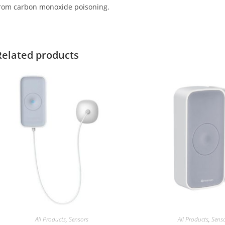
rom carbon monoxide poisoning.
Related products
All Products
,
Sensors
All Products
,
Sens