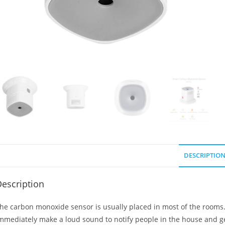
DESCRIPTIO
escription
he carbon monoxide sensor is usually placed in most of the rooms.
mmediately make a loud sound to notify people in the house and get