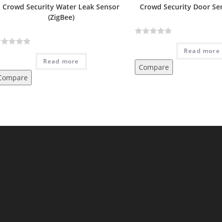
Crowd Security Water Leak Sensor
Crowd Security Door Sen
(ZigBee)
R
Read more
a
Read more
t
Compare
e
Compare
d
0
o
u
t
o
f
5