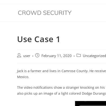
Use Case 1
user
February 11, 2020
Uncategorize
Jack is a farmer and lives in Camrose County. He receives
Mexico.
The video notifications show a stranger knocking on his
also picks up an image of a light colored Dodge Durang