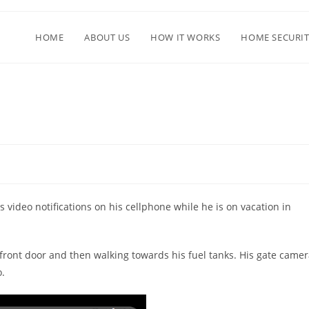
HOME
ABOUT US
HOW IT WORKS
HOME SECURIT
d
 video notifications on his cellphone while he is on vacation in
 front door and then walking towards his fuel tanks. His gate came
o.