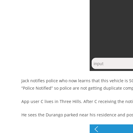
Jack notifies police who now learns that this vehicle is 
“Police Notified” so police are not getting duplicate comp
App user C lives in Three Hills. After C receiving the noti
He sees the Durango parked near his residence and post