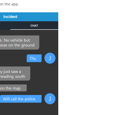
 on the app.