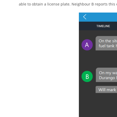
able to obtain a license plate. Neighbour B reports this