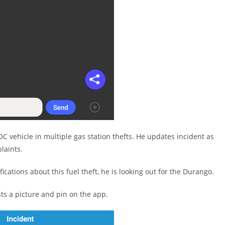
SOC vehicle in multiple gas station thefts. He updates incident as
laints.
fications about this fuel theft, he is looking out for the Durango.
s a picture and pin on the app.