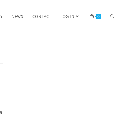
Y
NEWS
CONTACT
LOG IN
0
ra