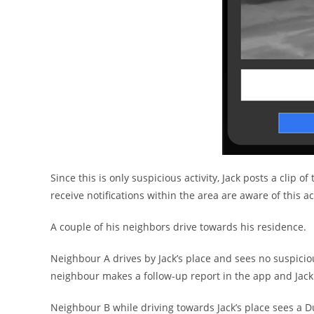
Since this is only suspicious activity, Jack posts a clip 
receive notifications within the area are aware of this act
A couple of his neighbors drive towards his residence.
Neighbour A drives by Jack’s place and sees no suspicio
neighbour makes a follow-up report in the app and Jack 
Neighbour B while driving towards Jack’s place sees a 