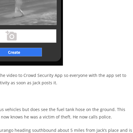
of the video to Crowd Security App so everyone with the app set to
ivity as soon as Jack posts it.
us vehicles but does see the fuel tank hose on the ground. This
now knows he was a victim of theft. He now calls police.
Durango heading southbound about 5 miles from Jack’s place and is